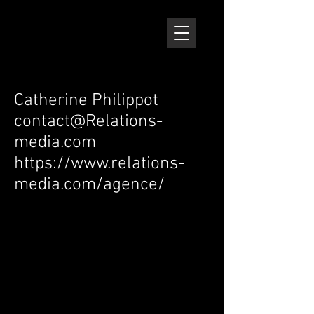
Catherine Philippot
contact@Relations-
media.com
https://www.relations-
media.com/agence/